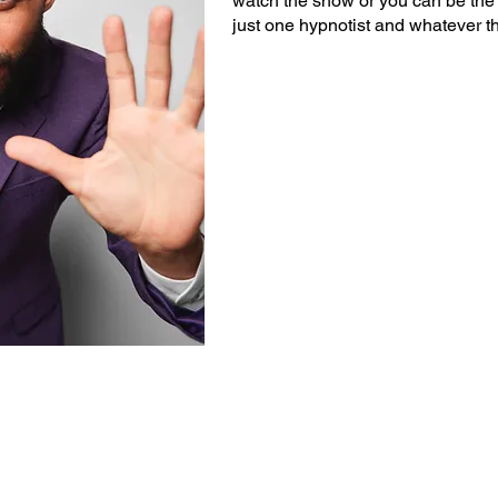
watch the show or you can be the 
just one hypnotist and whatever t