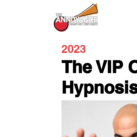
All Shows
2023
The VIP 
Hypnosi