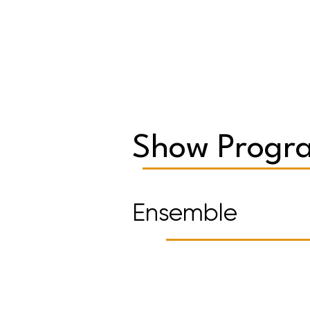
Show Progra
Ensemble