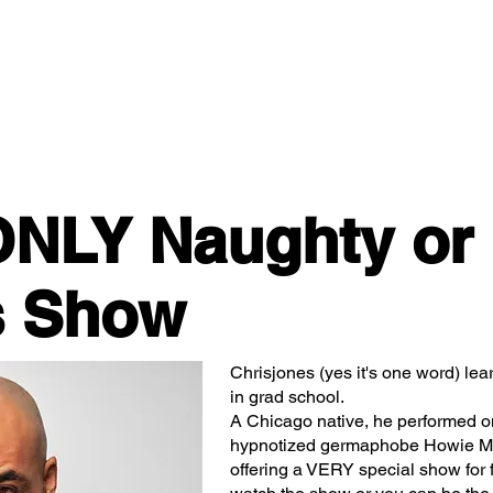
Classes/Workshops
Off Book: Corporate Workshops
ONLY Naughty or
s Show
Chrisjones (yes it's one word) lea
in grad school.
A Chicago native, he performed o
hypnotized germaphobe Howie Ma
offering a VERY special show for 