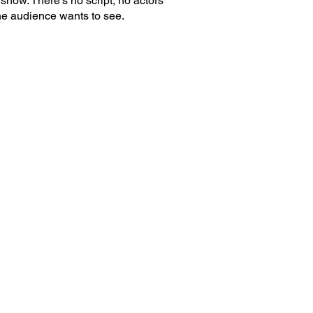
show. There's no script, no actors
he audience wants to see.