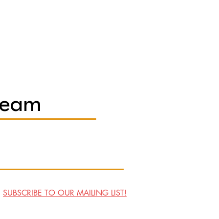
Team
SUBSCRIBE TO OUR MAILING LIST!