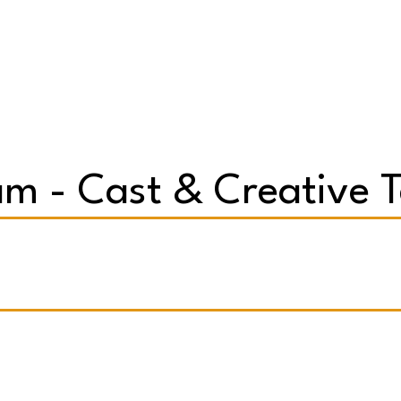
m - Cast & Creative 