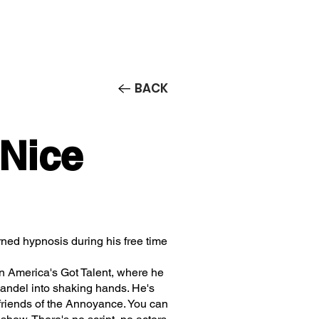
Contact/Auditions
More
BACK
 Nice
rned hypnosis during his free time
n America's Got Talent, where he
ndel into shaking hands. He's
friends of the Annoyance. You can