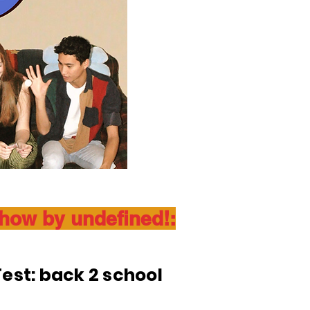
show by undefined!:
est: back 2 school