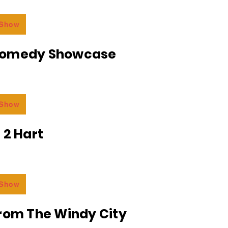
 Show
Comedy Showcase
 Show
 2 Hart
 Show
From The Windy City