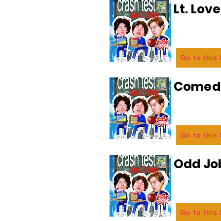
Lt. Lov
Go to this
Comedi
Go to this
Odd Jo
Go to this