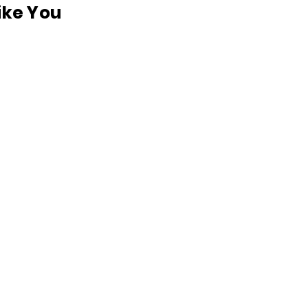
like You