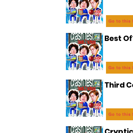
Go to this
Best Of
Go to this
Third C
Go to this
Crypti