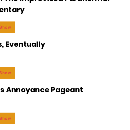
entary
 Show
, Eventually
 Show
ss Annoyance Pageant
 Show