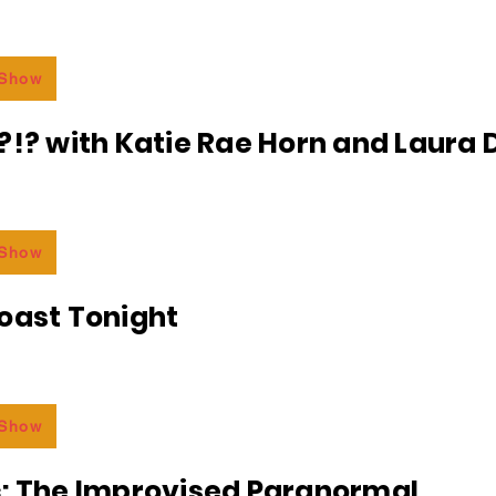
 Show
?!? with Katie Rae Horn and Laura D
 Show
oast Tonight
 Show
c: The Improvised Paranormal