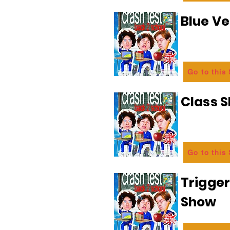
Blue Ve
Go to this
Class 
Go to this
Trigge
Show