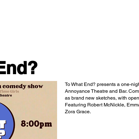
Classes/Workshops
Off Book: Corporate Workshops
End?
To What End? presents a one-nigh
Annoyance Theatre and Bar. Come 
as brand new sketches, with open
Featuring Robert McNickle, Emma
Zora Grace.