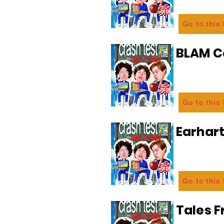
Go to this
BLAM 
Go to this
Earhart
Go to this
Tales 