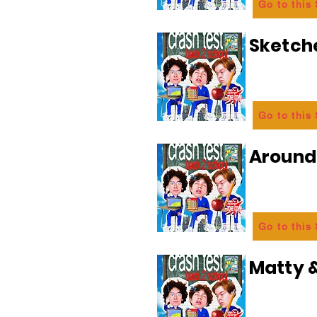
Go to this
Sketch
Go to this
Aroun
Go to this
Matty &