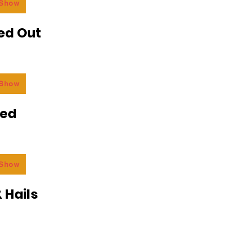
 Show
ed Out
 Show
ded
 Show
 Hails