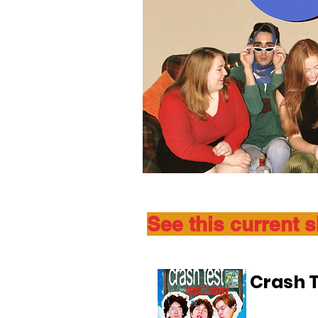
See this current 
Crash T