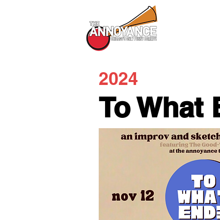
All Shows
2024
To What 