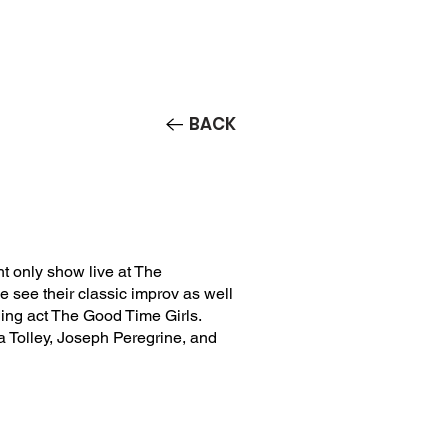
Contact/Auditions
More
BACK
t only show live at The
see their classic improv as well
ing act The Good Time Girls.
 Tolley, Joseph Peregrine, and