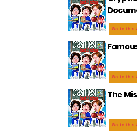
Docum
Go to this
Famous
Go to this
The Mi
Go to this