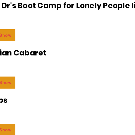
e Dr's Boot Camp for Lonely People 
 Show
an Cabaret
 Show
bs
 Show