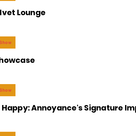
lvet Lounge
 Show
Showcase
 Show
r Happy: Annoyance's Signature I