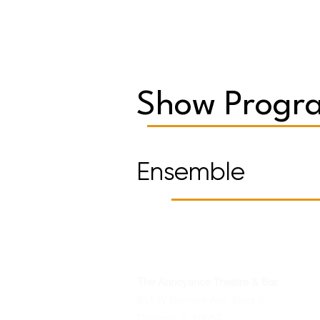
Show Progra
Ensemble
The Annoyance Theatre & Bar
851 W. Belmont Ave, Floor 2
Chicago, IL 60657