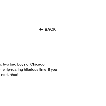
Contact/Auditions
More
BACK
, two bad boys of Chicago
e rip-roaring hilarious time. If you
 no further!