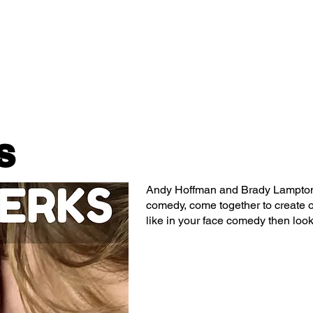
Classes/Workshops
Off Book: Corporate Workshops
s
Andy Hoffman and Brady Lampton
comedy, come together to create on
like in your face comedy then look