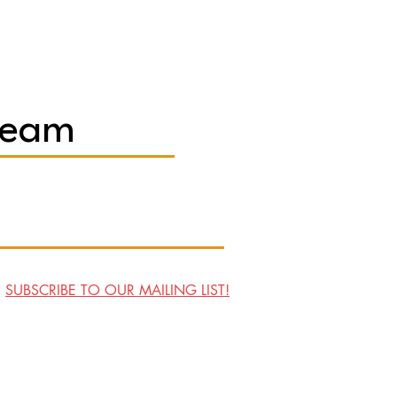
Team
SUBSCRIBE TO OUR MAILING LIST!
Visit Us
Contact