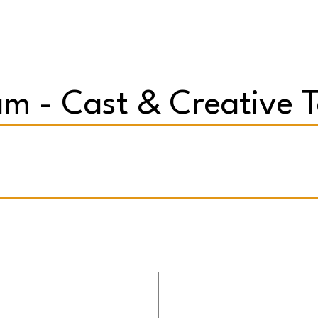
m - Cast & Creative 