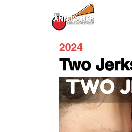
All Shows
2024
Two Jerk