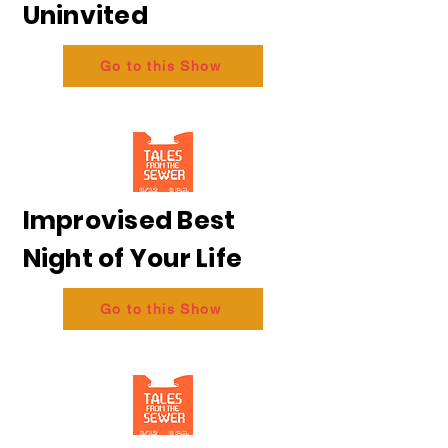
Uninvited
Go to this Show
Improvised Best
Night of Your Life
Go to this Show