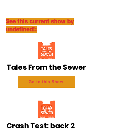
See this current show by
undefined!:
Tales From the Sewer
Go to this Show
Crash Test: back 2