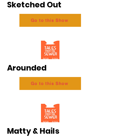
Sketched Out
Go to this Show
Arounded
Go to this Show
Matty & Hails