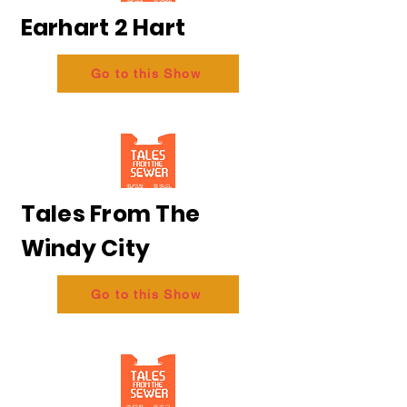
Earhart 2 Hart
Go to this Show
Tales From The
Windy City
Go to this Show