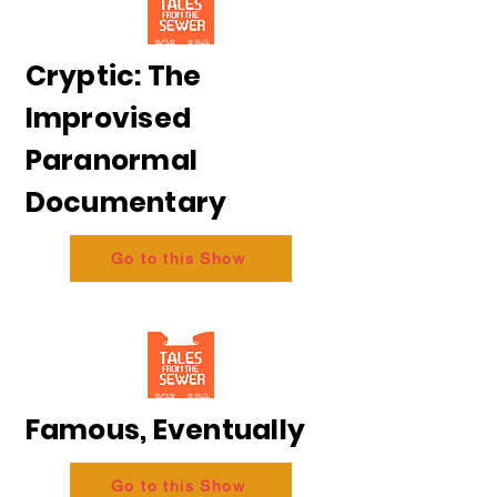
Cryptic: The
Improvised
Paranormal
Documentary
Go to this Show
Famous, Eventually
Go to this Show