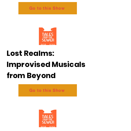
Go to this Show
Lost Realms:
Improvised Musicals
from Beyond
Go to this Show