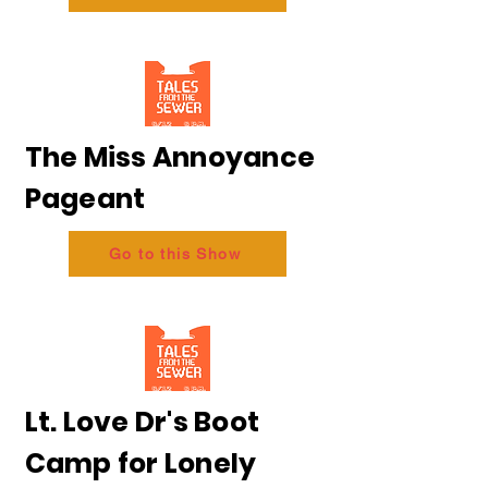
The Miss Annoyance
Pageant
Go to this Show
Lt. Love Dr's Boot
Camp for Lonely