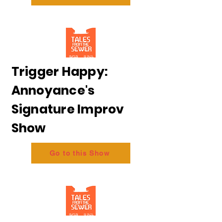
Trigger Happy:
Annoyance's
Signature Improv
Show
Go to this Show