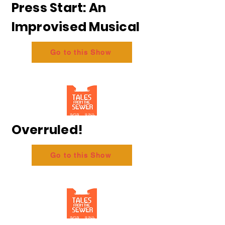
Press Start: An
Improvised Musical
Go to this Show
Overruled!
Go to this Show