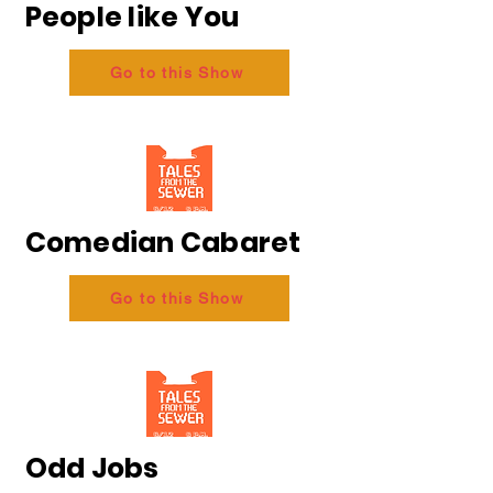
People like You
Go to this Show
Comedian Cabaret
Go to this Show
Odd Jobs