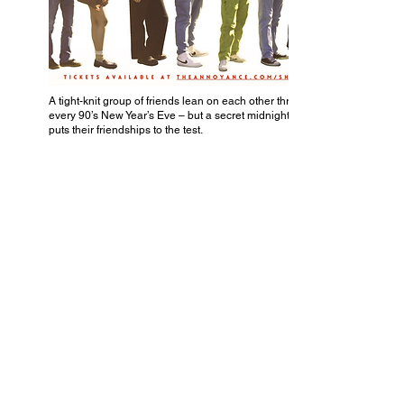
A tight-knit group of friends lean on each other through
every 90’s New Year’s Eve – but a secret midnight kiss
puts their friendships to the test.