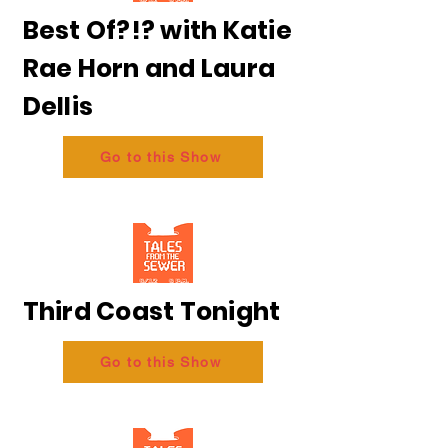
Best Of?!? with Katie
Rae Horn and Laura
Dellis
Go to this Show
Third Coast Tonight
Go to this Show