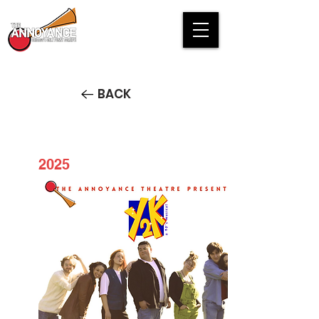
BACK
2025
Y2K: A 90's Musical STREAM