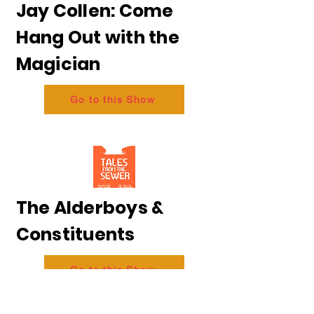
Jay Collen: Come
Hang Out with the
Magician
Go to this Show
The Alderboys &
Constituents
Go to this Show