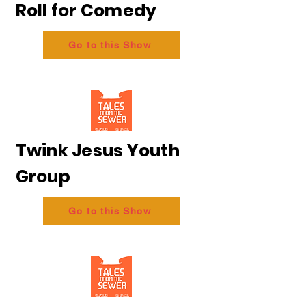
Roll for Comedy
Go to this Show
Twink Jesus Youth
Group
Go to this Show