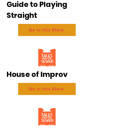
Guide to Playing
Straight
Go to this Show
House of Improv
Go to this Show