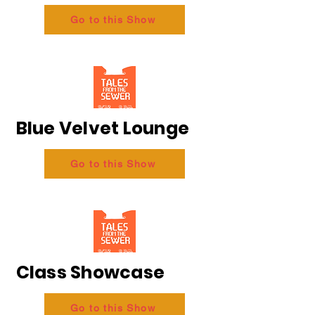
Go to this Show
Blue Velvet Lounge
Go to this Show
Class Showcase
Go to this Show