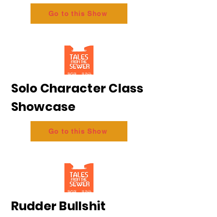
Go to this Show
Solo Character Class
Showcase
Go to this Show
Rudder Bullshit