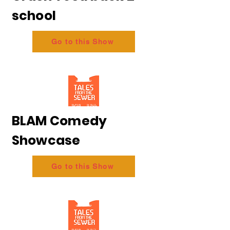
school
Go to this Show
BLAM Comedy
Showcase
Go to this Show