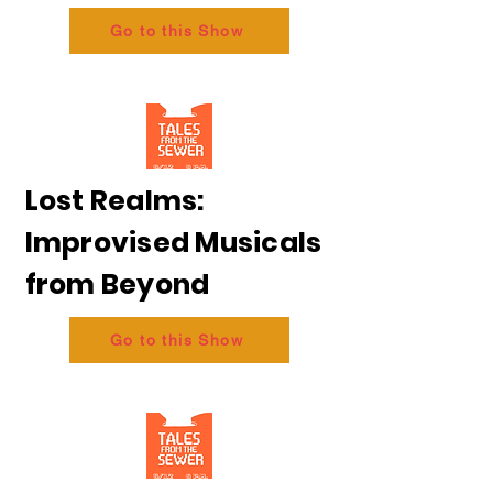
Go to this Show
Lost Realms:
Improvised Musicals
from Beyond
Go to this Show