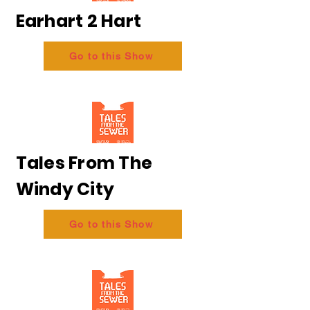
Earhart 2 Hart
Go to this Show
Tales From The
Windy City
Go to this Show