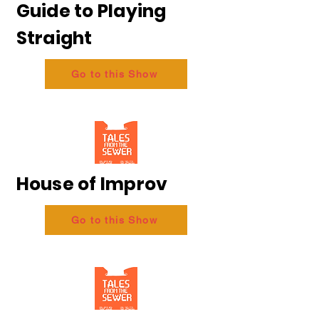
Guide to Playing
Straight
Go to this Show
House of Improv
Go to this Show