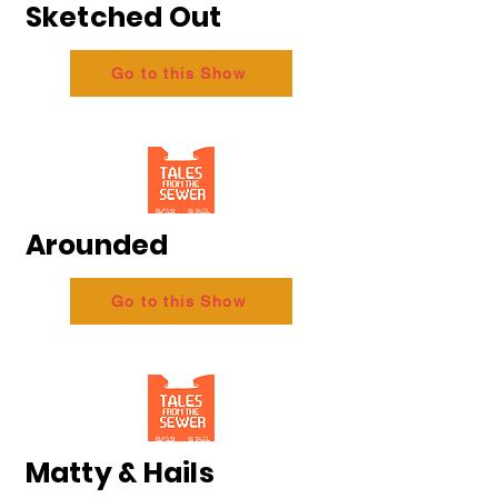
Sketched Out
Go to this Show
Arounded
Go to this Show
Matty & Hails