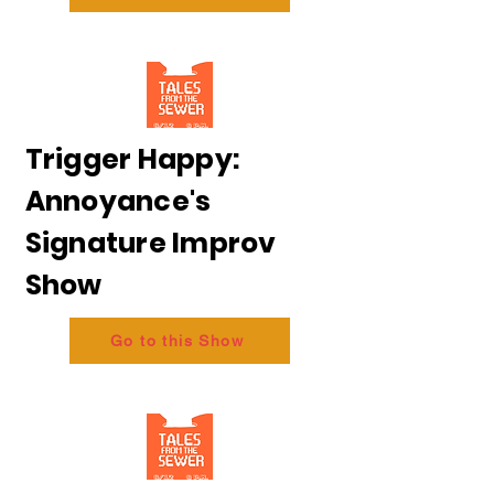
Trigger Happy:
Annoyance's
Signature Improv
Show
Go to this Show