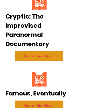
Cryptic: The
Improvised
Paranormal
Documentary
Go to this Show
Famous, Eventually
Go to this Show