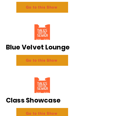
Go to this Show
Blue Velvet Lounge
Go to this Show
Class Showcase
Go to this Show