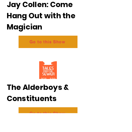
Jay Collen: Come
Hang Out with the
Magician
Go to this Show
The Alderboys &
Constituents
Go to this Show