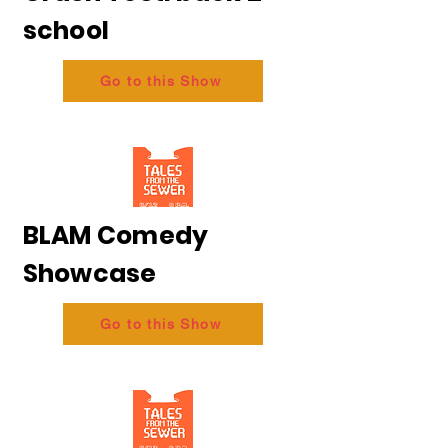
school
Go to this Show
BLAM Comedy
Showcase
Go to this Show