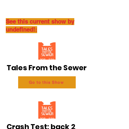
See this current show by
undefined!:
Tales From the Sewer
Go to this Show
Crash Test: back 2