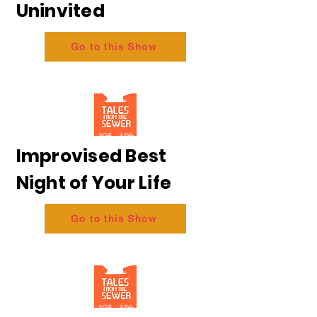
Uninvited
Go to this Show
Improvised Best
Night of Your Life
Go to this Show