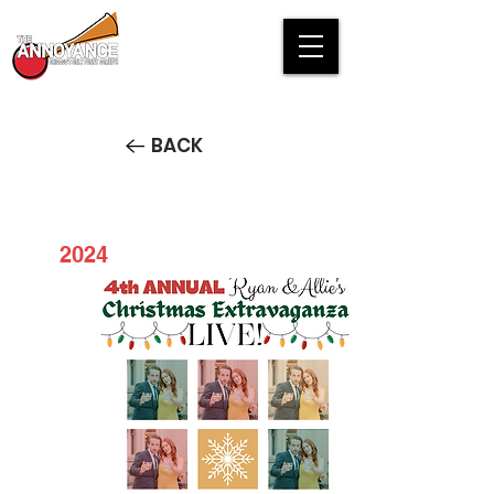
BACK
2024
4th Annual Ryan and Allie's
Christmas Extravaganza LIVE!