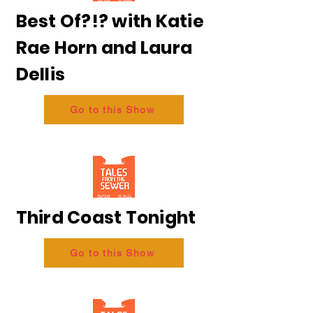
Best Of?!? with Katie
Rae Horn and Laura
Dellis
Go to this Show
Third Coast Tonight
Go to this Show