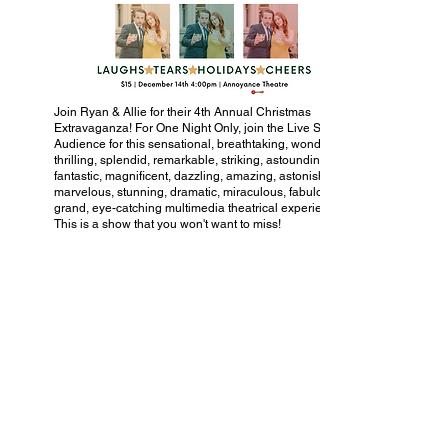
Join Ryan & Allie for their 4th Annual Christmas
Extravaganza! For One Night Only, join the Live Studio
Audience for this sensational, breathtaking, wondrous,
thrilling, splendid, remarkable, striking, astounding,
fantastic, magnificent, dazzling, amazing, astonishing,
marvelous, stunning, dramatic, miraculous, fabulous,
grand, eye-catching multimedia theatrical experience!
This is a show that you won't want to miss!