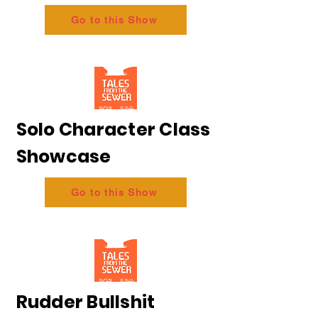
Go to this Show
Solo Character Class
Showcase
Go to this Show
Rudder Bullshit