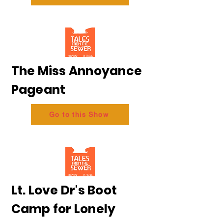
The Miss Annoyance
Pageant
Go to this Show
Lt. Love Dr's Boot
Camp for Lonely