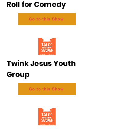
Roll for Comedy
Go to this Show
Twink Jesus Youth
Group
Go to this Show