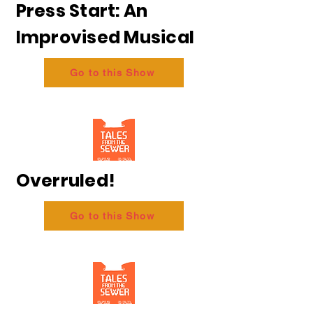
Press Start: An
Improvised Musical
Go to this Show
Overruled!
Go to this Show