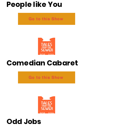
People like You
Go to this Show
Comedian Cabaret
Go to this Show
Odd Jobs