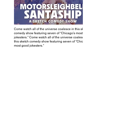
Come watch all of the universe coalesce in this sketch
comedy show featuring seven of “Chicago’s most good
jokesters." Come watch all of the universe coalesce in
this sketch comedy show featuring seven of “Chicago’s
most good jokesters."