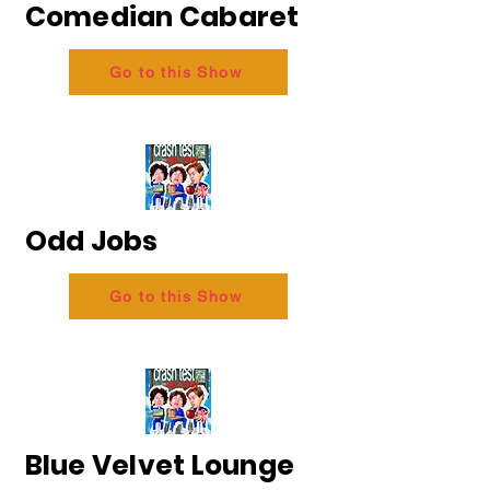
Comedian Cabaret
Go to this Show
Odd Jobs
Go to this Show
Blue Velvet Lounge