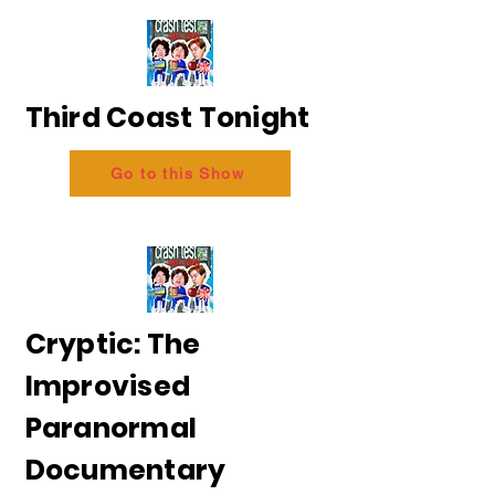
Third Coast Tonight
Go to this Show
Cryptic: The
Improvised
Paranormal
Documentary