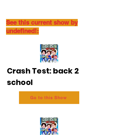
See this current show by
undefined!:
Crash Test: back 2
school
Go to this Show