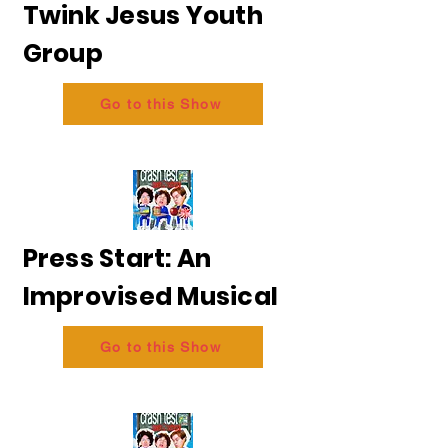
Twink Jesus Youth
Group
Go to this Show
Press Start: An
Improvised Musical
Go to this Show