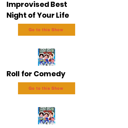
Improvised Best
Night of Your Life
Go to this Show
Roll for Comedy
Go to this Show