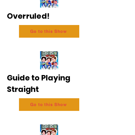
Overruled!
Go to this Show
Guide to Playing
Straight
Go to this Show