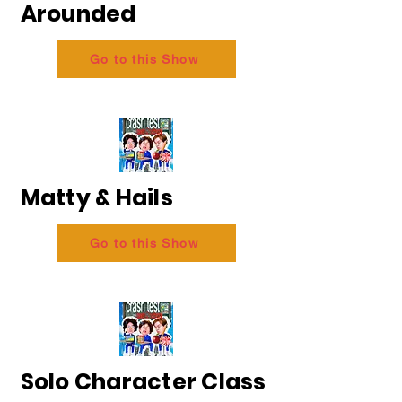
Arounded
Go to this Show
Matty & Hails
Go to this Show
Solo Character Class