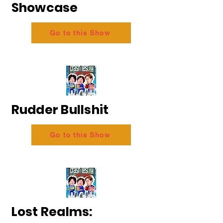
Showcase
Go to this Show
Rudder Bullshit
Go to this Show
Lost Realms: