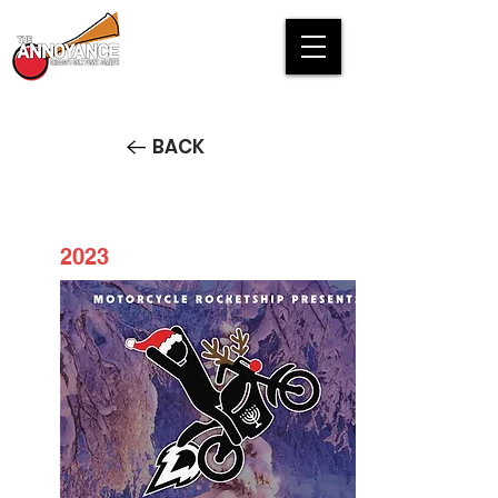
BACK
2023
Motorsleighbell Santaship