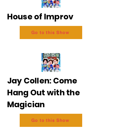
House of Improv
Go to this Show
Jay Collen: Come
Hang Out with the
Magician
Go to this Show