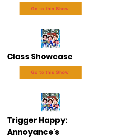
Go to this Show
Class Showcase
Go to this Show
Trigger Happy:
Annoyance's