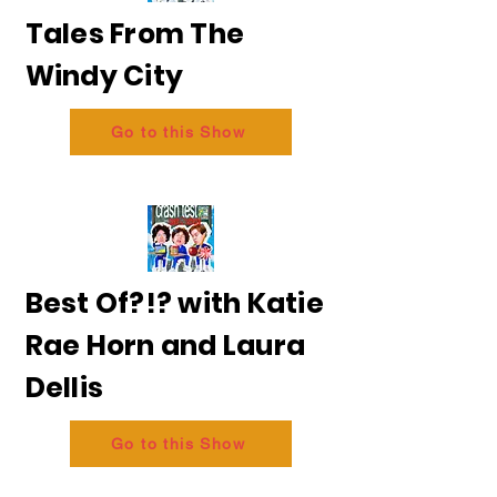
Tales From The
Windy City
Go to this Show
Best Of?!? with Katie
Rae Horn and Laura
Dellis
Go to this Show