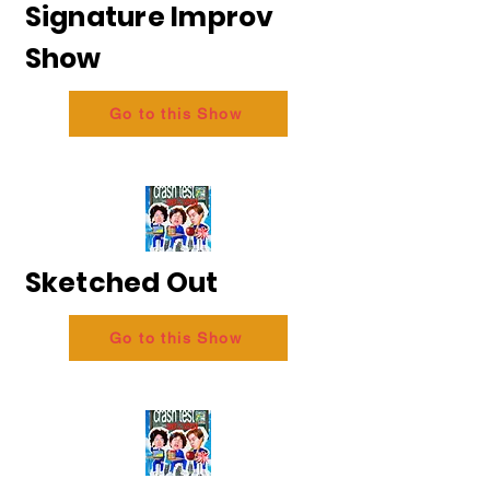
Signature Improv
Show
Go to this Show
Sketched Out
Go to this Show