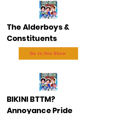
The Alderboys &
Constituents
Go to this Show
BIKINI BTTM?
Annoyance Pride
2026