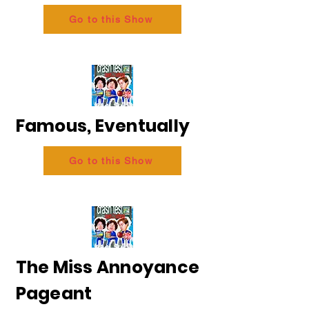
Go to this Show
Famous, Eventually
Go to this Show
The Miss Annoyance
Pageant