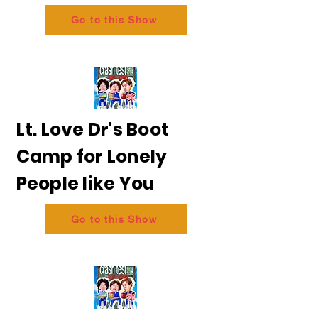
Go to this Show
Lt. Love Dr's Boot
Camp for Lonely
People like You
Go to this Show