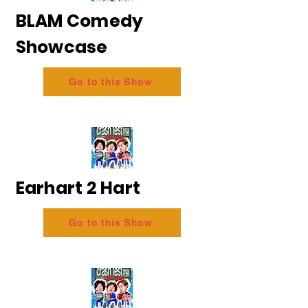
BLAM Comedy
Showcase
Go to this Show
Earhart 2 Hart
Go to this Show