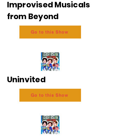
Improvised Musicals
from Beyond
Go to this Show
Uninvited
Go to this Show