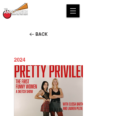
BACK
2024
PRETTY PRIVILEGE: The First
Funny Women