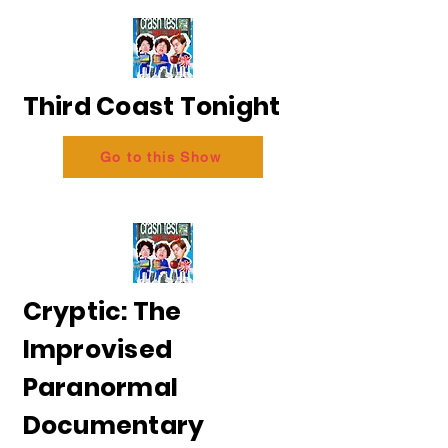
Third Coast Tonight
Go to this Show
Cryptic: The
Improvised
Paranormal
Documentary