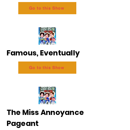
Go to this Show
Famous, Eventually
Go to this Show
The Miss Annoyance
Pageant