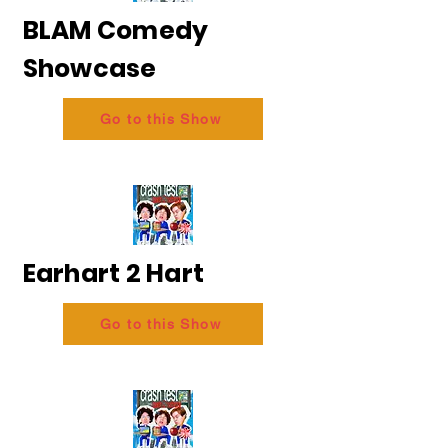
BLAM Comedy
Showcase
Go to this Show
Earhart 2 Hart
Go to this Show