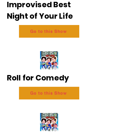
Improvised Best
Night of Your Life
Go to this Show
Roll for Comedy
Go to this Show