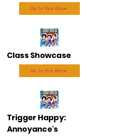
Go to this Show
Class Showcase
Go to this Show
Trigger Happy:
Annoyance's