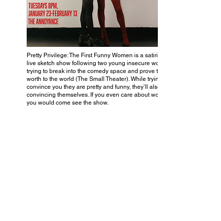
Pretty Privilege: The First Funny Women is a satirical
live sketch show following two young insecure women
trying to break into the comedy space and prove their
worth to the world (The Small Theater). While trying to
convince you they are pretty and funny, they’ll also be
convincing themselves. If you even care about women,
you would come see the show.