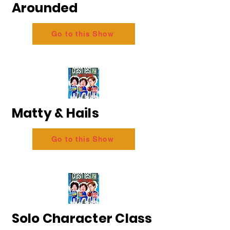
Arounded
Go to this Show
Matty & Hails
Go to this Show
Solo Character Class