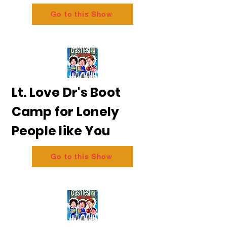
Go to this Show
Lt. Love Dr's Boot
Camp for Lonely
People like You
Go to this Show