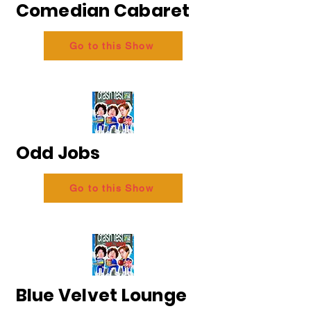
Comedian Cabaret
Go to this Show
Odd Jobs
Go to this Show
Blue Velvet Lounge