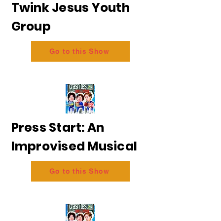
Twink Jesus Youth
Group
Go to this Show
Press Start: An
Improvised Musical
Go to this Show