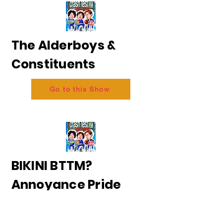
The Alderboys &
Constituents
Go to this Show
BIKINI BTTM?
Annoyance Pride
2026