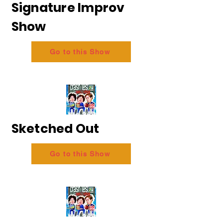
Signature Improv
Show
Go to this Show
Sketched Out
Go to this Show