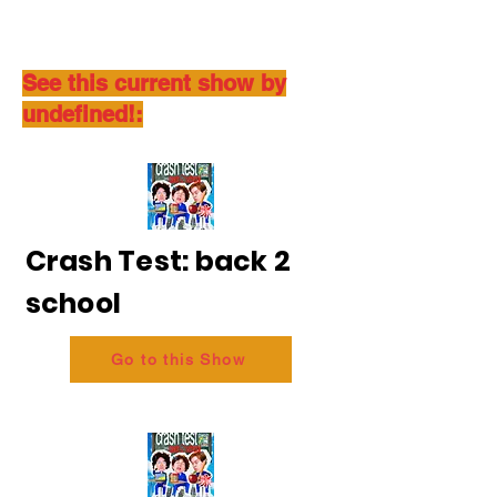
See this current show by
undefined!:
Crash Test: back 2
school
Go to this Show