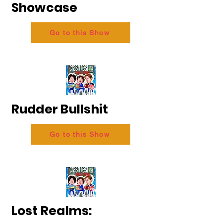
Showcase
Go to this Show
Rudder Bullshit
Go to this Show
Lost Realms: