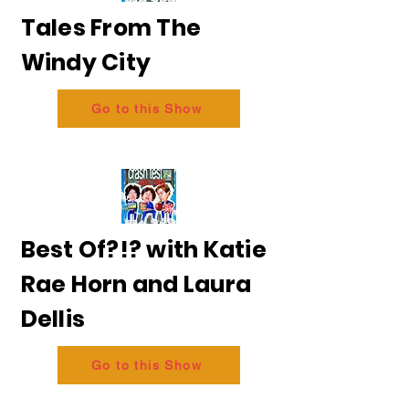
Tales From The
Windy City
Go to this Show
Best Of?!? with Katie
Rae Horn and Laura
Dellis
Go to this Show