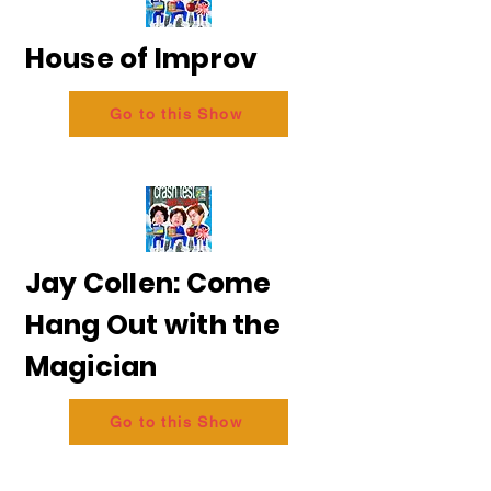
House of Improv
Go to this Show
Jay Collen: Come
Hang Out with the
Magician
Go to this Show