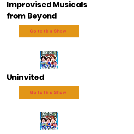
Improvised Musicals
from Beyond
Go to this Show
Uninvited
Go to this Show