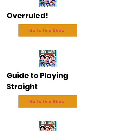
Overruled!
Go to this Show
Guide to Playing
Straight
Go to this Show