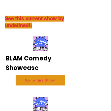
See this current show by
undefined!:
BLAM Comedy
Showcase
Go to this Show