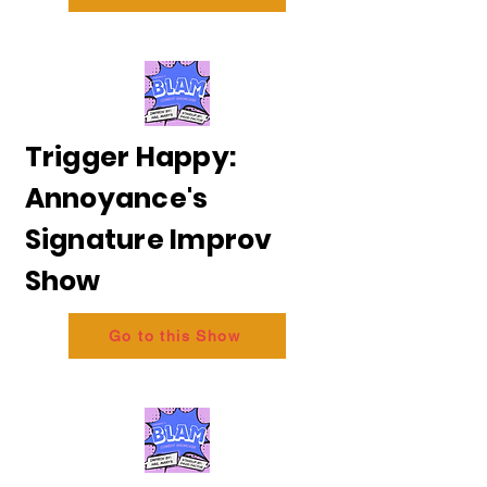
Trigger Happy:
Annoyance's
Signature Improv
Show
Go to this Show