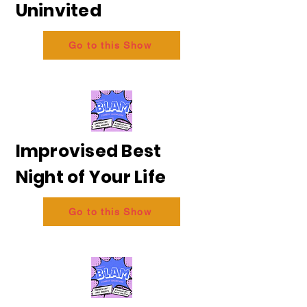
Uninvited
Go to this Show
Improvised Best
Night of Your Life
Go to this Show