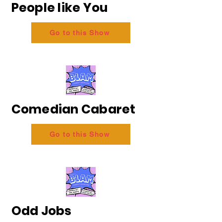
People like You
Go to this Show
Comedian Cabaret
Go to this Show
Odd Jobs