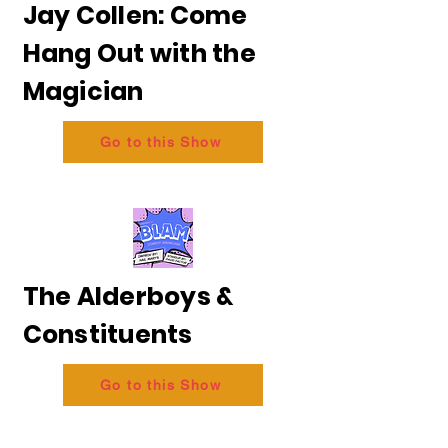
Jay Collen: Come
Hang Out with the
Magician
Go to this Show
The Alderboys &
Constituents
Go to this Show