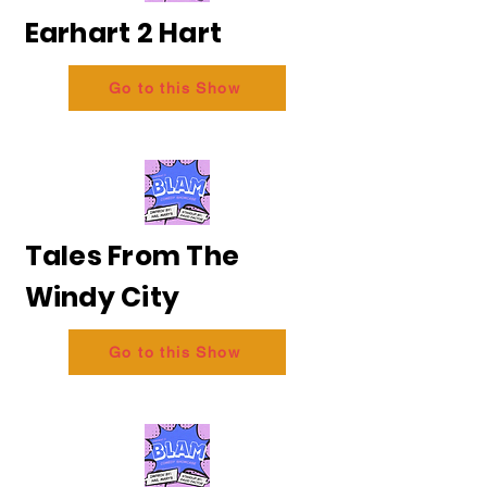
Earhart 2 Hart
Go to this Show
Tales From The
Windy City
Go to this Show