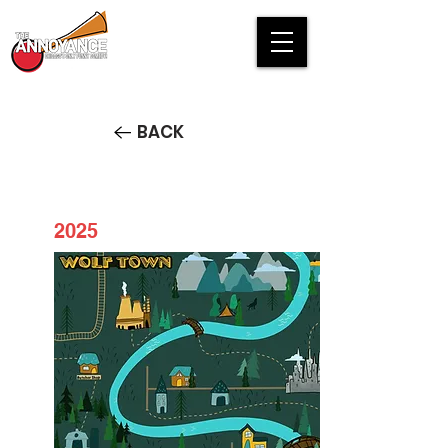
BACK
2025
Welcome to Wolftown