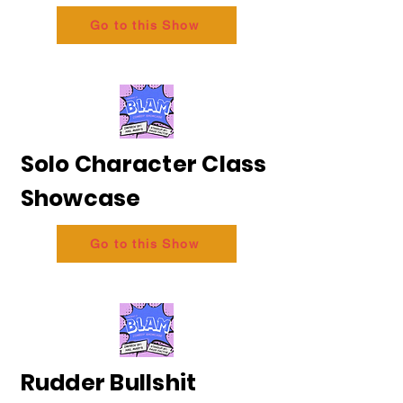
Go to this Show
Solo Character Class
Showcase
Go to this Show
Rudder Bullshit