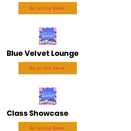
Go to this Show
Blue Velvet Lounge
Go to this Show
Class Showcase
Go to this Show