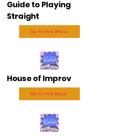
Guide to Playing
Straight
Go to this Show
House of Improv
Go to this Show