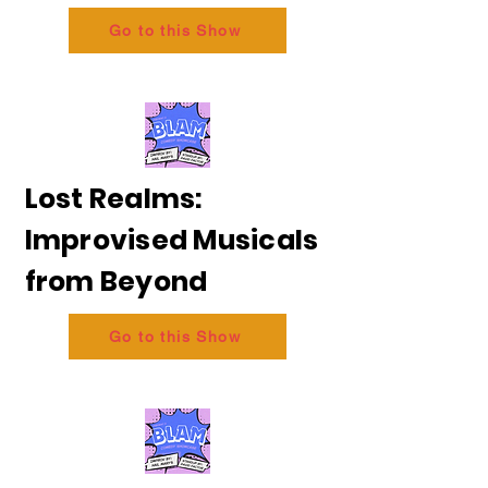
Go to this Show
Lost Realms:
Improvised Musicals
from Beyond
Go to this Show