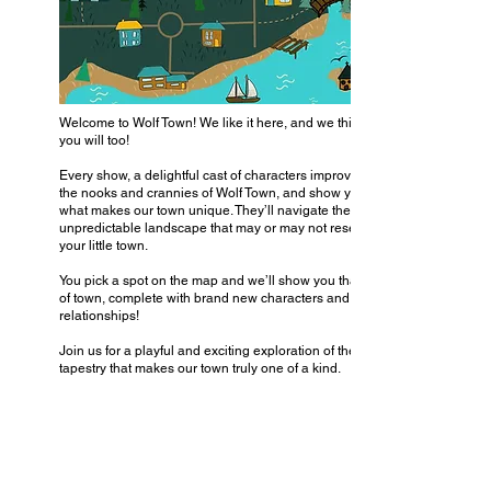
Welcome to Wolf Town! We like it here, and we think
you will too!
Every show, a delightful cast of characters improvise
the nooks and crannies of Wolf Town, and show you
what makes our town unique. They’ll navigate the
unpredictable landscape that may or may not resemble
your little town.
You pick a spot on the map and we’ll show you that part
of town, complete with brand new characters and
relationships!
Join us for a playful and exciting exploration of the rich
tapestry that makes our town truly one of a kind.