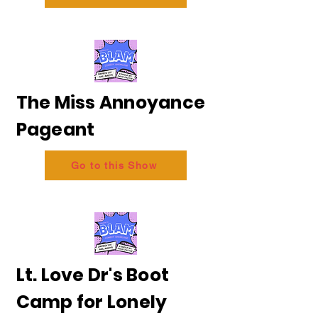
The Miss Annoyance
Pageant
Go to this Show
Lt. Love Dr's Boot
Camp for Lonely