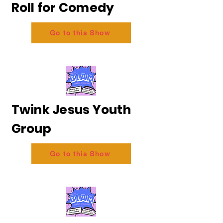
Roll for Comedy
Go to this Show
Twink Jesus Youth
Group
Go to this Show