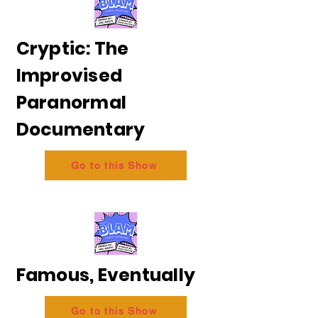
Cryptic: The
Improvised
Paranormal
Documentary
Go to this Show
Famous, Eventually
Go to this Show