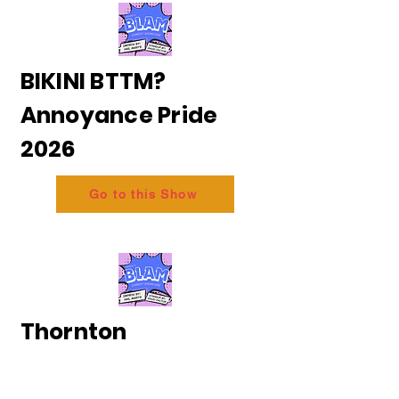
BIKINI BTTM?
Annoyance Pride
2026
Go to this Show
Thornton
and Messing - The