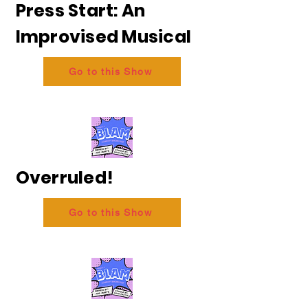
Press Start: An
Improvised Musical
Go to this Show
Overruled!
Go to this Show