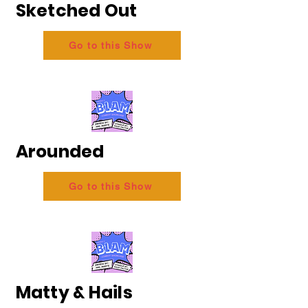
Sketched Out
Go to this Show
Arounded
Go to this Show
Matty & Hails