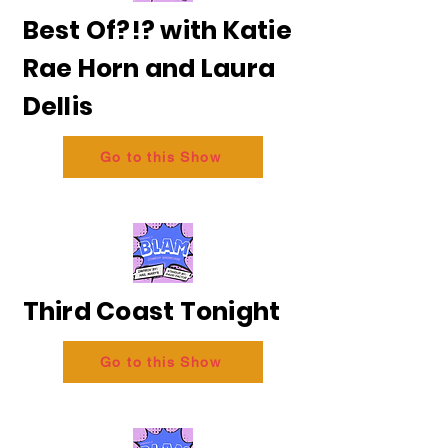
Best Of?!? with Katie
Rae Horn and Laura
Dellis
Go to this Show
Third Coast Tonight
Go to this Show