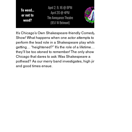
It’s Chicago’s Own Shakespeare-friendly Comedy
Show! What happens when one actor attempts to
perform the lead role in a Shakespeare play while
getting… “heightened?” It’s the role of a lifetime… that
they’ll be too stoned to remember! The only show in
Chicago that dares to ask: Was Shakespeare a
pothead? As our merry band investigates, high jinks
and good times ensue.