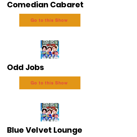
Comedian Cabaret
Go to this Show
Odd Jobs
Go to this Show
Blue Velvet Lounge