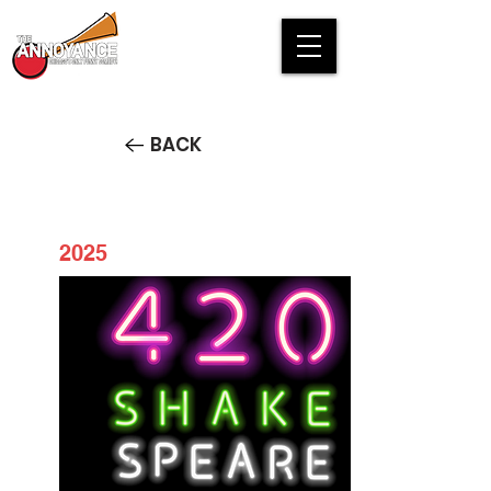
BACK
2025
420 Shakespeare