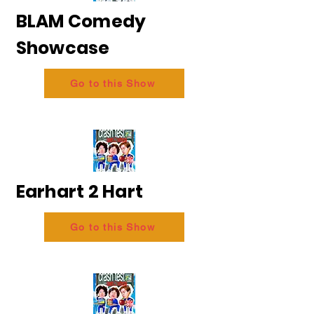
BLAM Comedy
Showcase
Go to this Show
Earhart 2 Hart
Go to this Show