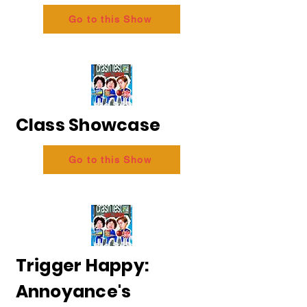
Go to this Show
Class Showcase
Go to this Show
Trigger Happy:
Annoyance's