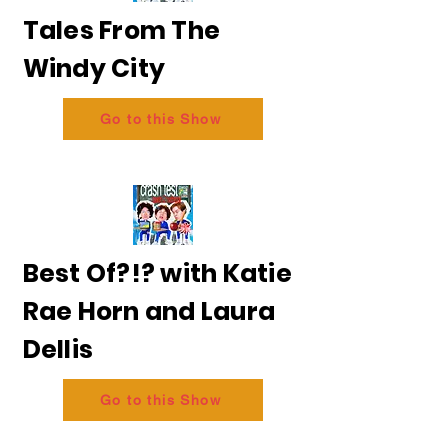
Tales From The
Windy City
Go to this Show
Best Of?!? with Katie
Rae Horn and Laura
Dellis
Go to this Show