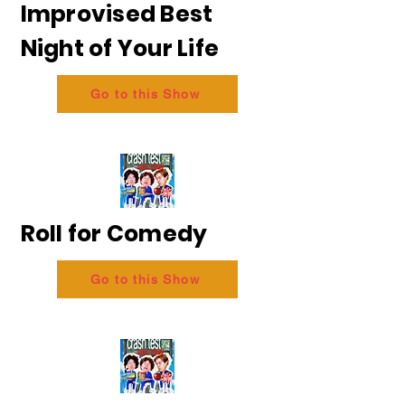
Improvised Best
Night of Your Life
Go to this Show
Roll for Comedy
Go to this Show