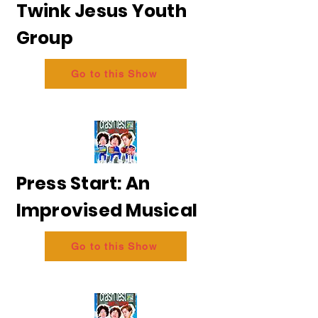
Twink Jesus Youth
Group
Go to this Show
Press Start: An
Improvised Musical
Go to this Show