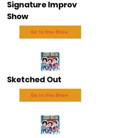
Signature Improv
Show
Go to this Show
Sketched Out
Go to this Show