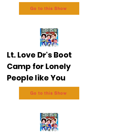
Go to this Show
Lt. Love Dr's Boot
Camp for Lonely
People like You
Go to this Show