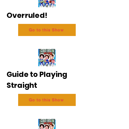
Overruled!
Go to this Show
Guide to Playing
Straight
Go to this Show