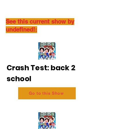
See this current show by
undefined!:
Crash Test: back 2
school
Go to this Show