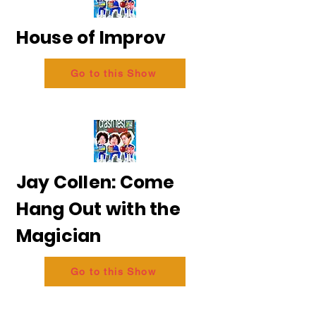
House of Improv
Go to this Show
Jay Collen: Come
Hang Out with the
Magician
Go to this Show