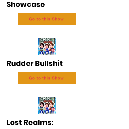
Showcase
Go to this Show
Rudder Bullshit
Go to this Show
Lost Realms: