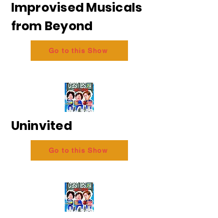
Improvised Musicals
from Beyond
Go to this Show
Uninvited
Go to this Show