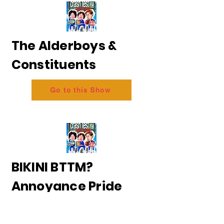
The Alderboys &
Constituents
Go to this Show
BIKINI BTTM?
Annoyance Pride
2026