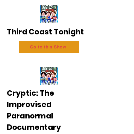
Third Coast Tonight
Go to this Show
Cryptic: The
Improvised
Paranormal
Documentary