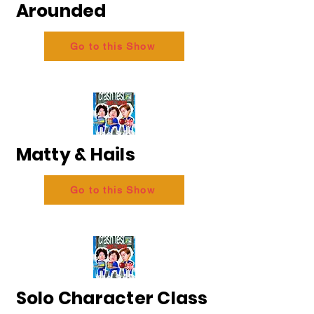
Arounded
Go to this Show
Matty & Hails
Go to this Show
Solo Character Class