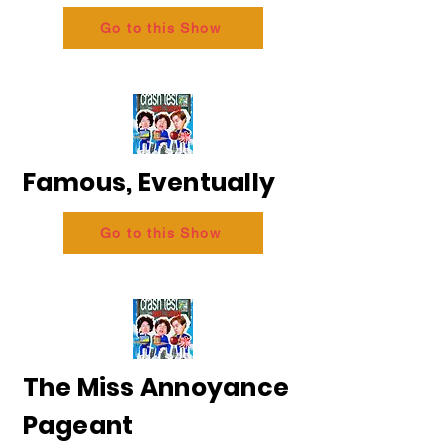
Go to this Show
Famous, Eventually
Go to this Show
The Miss Annoyance
Pageant