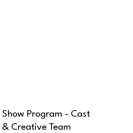
Show Program - Cast
& Creative Team