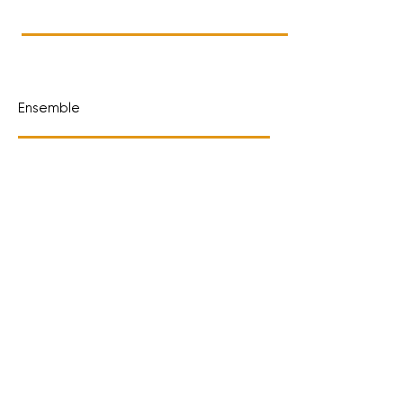
Ensemble