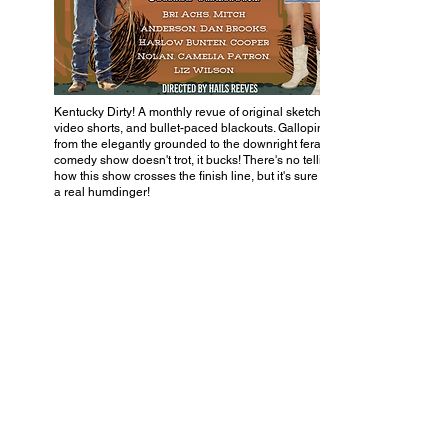
Kentucky Dirty! A monthly revue of original sketches,
video shorts, and bullet-paced blackouts. Galloping
from the elegantly grounded to the downright feral, this
comedy show doesn't trot, it bucks! There's no telling
how this show crosses the finish line, but it's sure to be
a real humdinger!