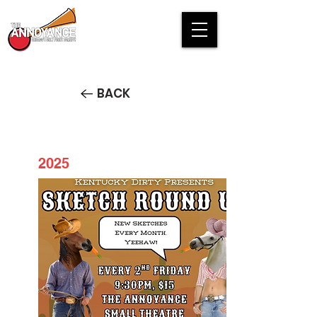
BACK
2025
Kentucky Dirty