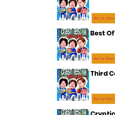
Go to this
Best Of
Go to this
Third C
Go to this
Crypti