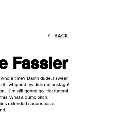
Contact/Auditions
More
BACK
e Fassler
 whole time? Damn dude, I swear,
e if I whipped my dick out onstage!
ean…I’m still gonna go. Her funeral
 this. What a dumb bitch.
ains extended sequences of
end.