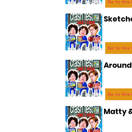
Go to this
Sketch
Go to this
Aroun
Go to this
Matty &