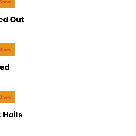
 Show
ed Out
 Show
ded
 Show
 Hails