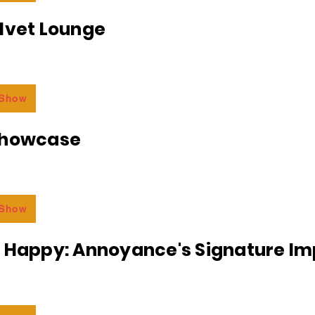
lvet Lounge
 Show
Showcase
 Show
r Happy: Annoyance's Signature I