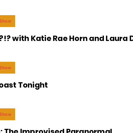
 Show
?!? with Katie Rae Horn and Laura D
 Show
oast Tonight
 Show
c: The Improvised Paranormal