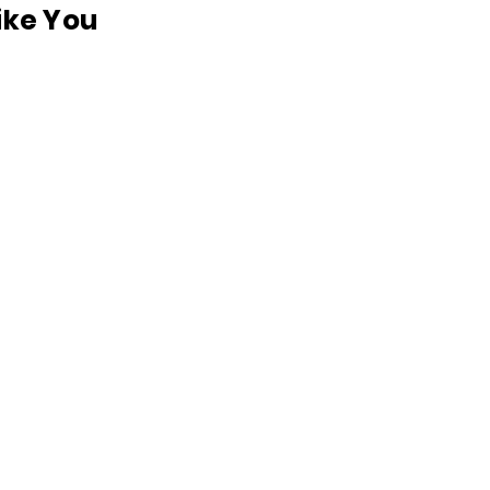
like You