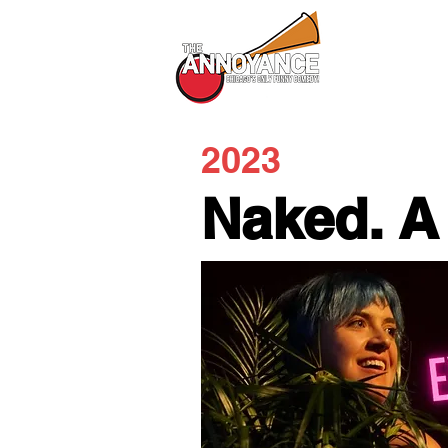
All Shows
2023
Naked. A