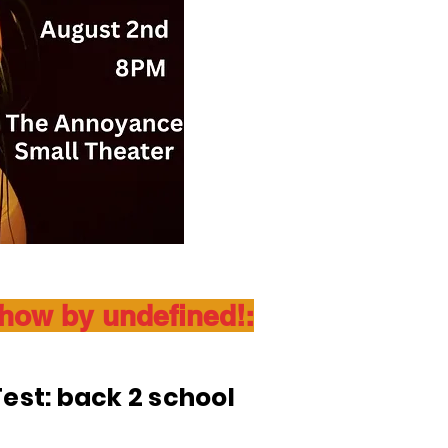
show by undefined!:
est: back 2 school