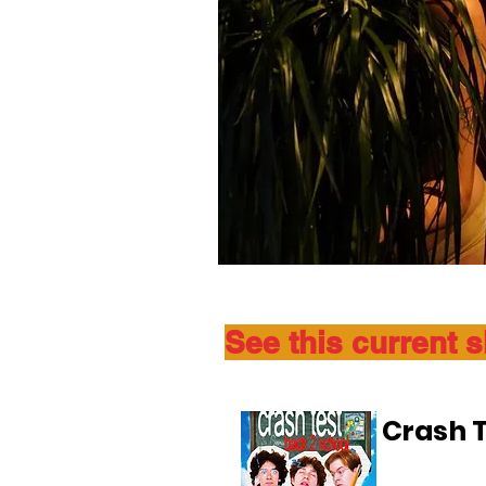
See this current 
Crash T