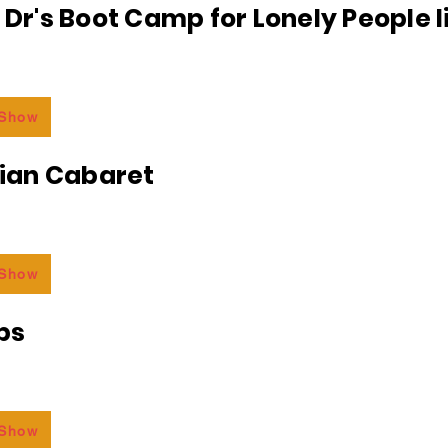
e Dr's Boot Camp for Lonely People 
 Show
an Cabaret
 Show
bs
 Show