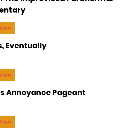
entary
 Show
, Eventually
 Show
ss Annoyance Pageant
 Show