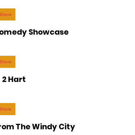
 Show
Comedy Showcase
 Show
 2 Hart
 Show
From The Windy City