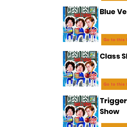
Blue Ve
Go to this
Class 
Go to this
Trigge
Show