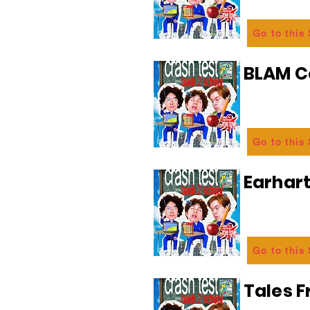
Go to this
BLAM 
Go to this
Earhart
Go to this
Tales 