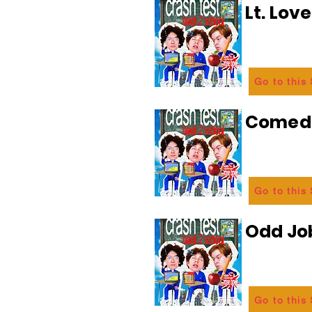
Lt. Lov
Go to this
Comedi
Go to this
Odd Jo
Go to this