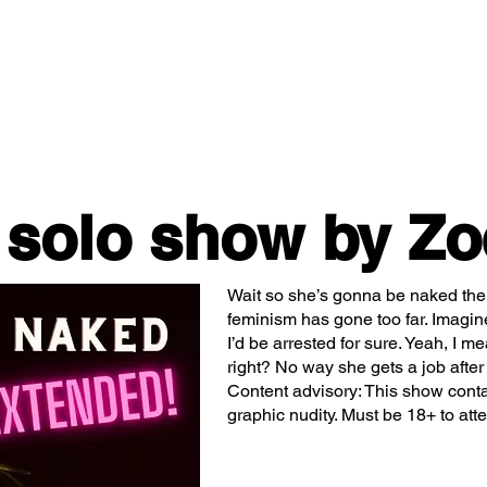
Classes/Workshops
Off Book: Corporate Workshops
 solo show by Zo
Wait so she’s gonna be naked the
feminism has gone too far. Imagin
I’d be arrested for sure. Yeah, I m
right? No way she gets a job after
Content advisory: This show cont
graphic nudity. Must be 18+ to att