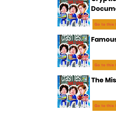
Docum
Go to this
Famous
Go to this
The Mi
Go to this