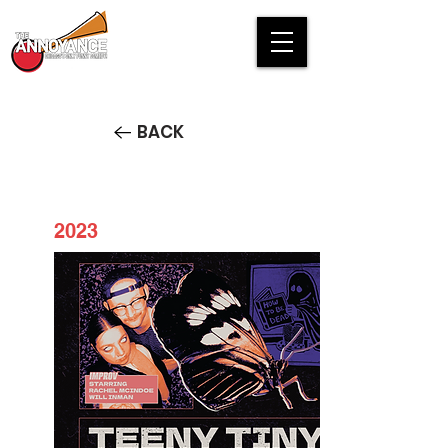
BACK
2023
Teeny Tiny Character Show