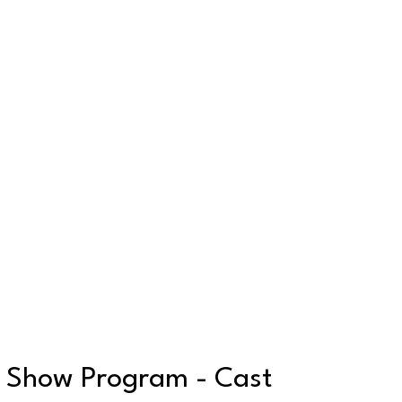
Show Program - Cast