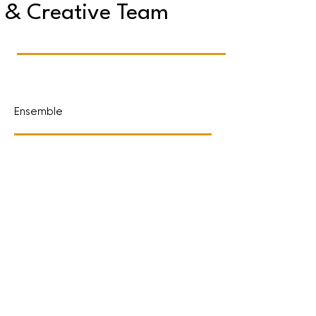
& Creative Team
Ensemble