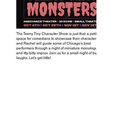
The Teeny Tiny Character Show is just that: a petite little
space for comedians to showcase their characters. Will
and Rachel will guide some of Chicago’s best
performers through a night of miniature monologues
and itty-bitty improv. Join us for a small night of big
laughs. Let’s get little!